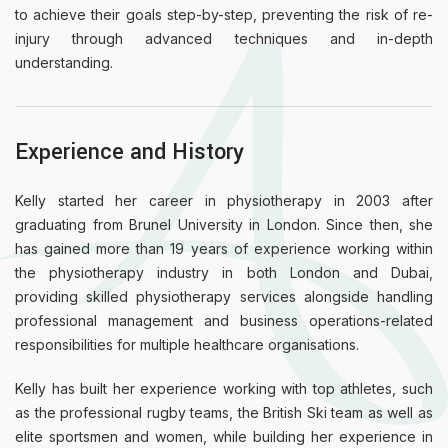
to achieve their goals step-by-step, preventing the risk of re-
injury through advanced techniques and in-depth
understanding.
Experience and History
Kelly started her career in physiotherapy in 2003 after
graduating from Brunel University in London. Since then, she
has gained more than 19 years of experience working within
the physiotherapy industry in both London and Dubai,
providing skilled physiotherapy services alongside handling
professional management and business operations-related
responsibilities for multiple healthcare organisations.
Kelly has built her experience working with top athletes, such
as the professional rugby teams, the British Ski team as well as
elite sportsmen and women, while building her experience in