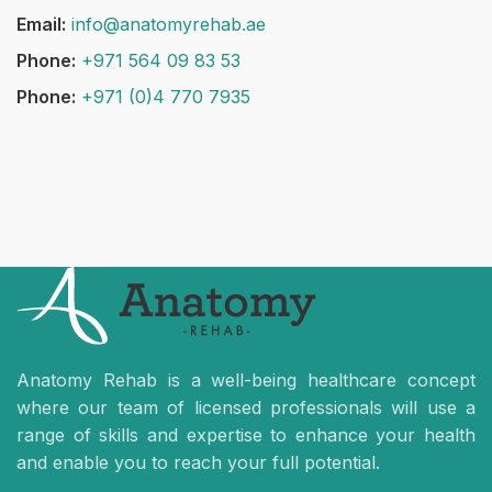
Email:
info@anatomyrehab.ae
Phone:
+971 564 09 83 53
Phone:
+971 (0)4 770 7935
Anatomy Rehab is a well-being healthcare concept
where our team of licensed professionals will use a
range of skills and expertise to enhance your health
and enable you to reach your full potential.