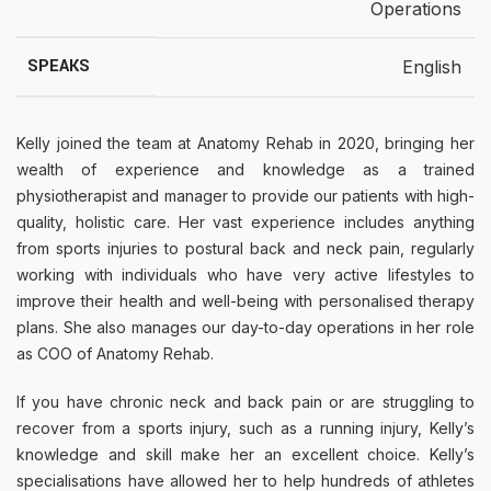
Operations
SPEAKS
English
Kelly joined the team at Anatomy Rehab in 2020, bringing her
wealth of experience and knowledge as a trained
physiotherapist and manager to provide our patients with high-
quality, holistic care. Her vast experience includes anything
from sports injuries to postural back and neck pain, regularly
working with individuals who have very active lifestyles to
improve their health and well-being with personalised therapy
plans. She also manages our day-to-day operations in her role
as COO of Anatomy Rehab.
If you have chronic neck and back pain or are struggling to
recover from a sports injury, such as a running injury, Kelly’s
knowledge and skill make her an excellent choice. Kelly’s
specialisations have allowed her to help hundreds of athletes