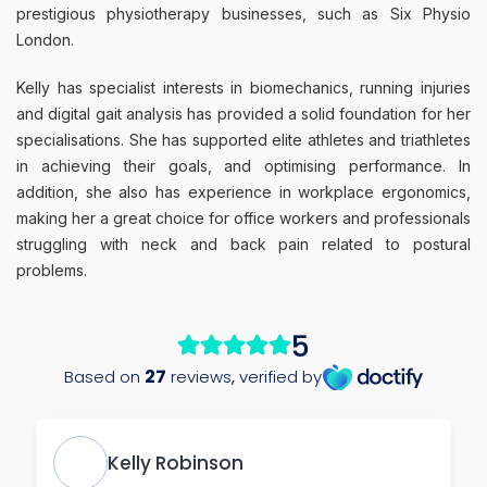
prestigious physiotherapy businesses, such as Six Physio
London.
Kelly has specialist interests in biomechanics, running injuries
and digital gait analysis has provided a solid foundation for her
specialisations. She has supported elite athletes and triathletes
in achieving their goals, and optimising performance. In
addition, she also has experience in workplace ergonomics,
making her a great choice for office workers and professionals
struggling with neck and back pain related to postural
problems.