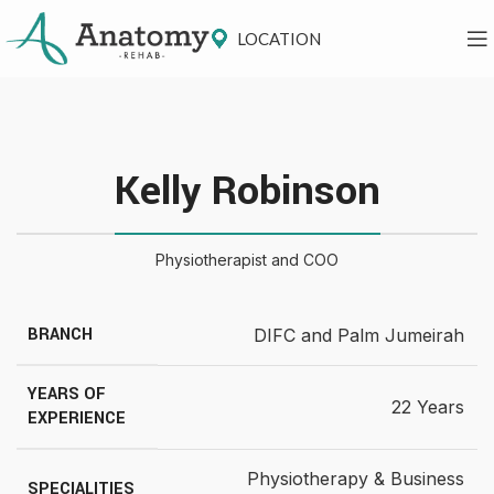
LOCATION
Kelly Robinson
Physiotherapist and COO
BRANCH
DIFC and Palm Jumeirah
YEARS OF
22 Years
EXPERIENCE
Physiotherapy & Business
SPECIALITIES