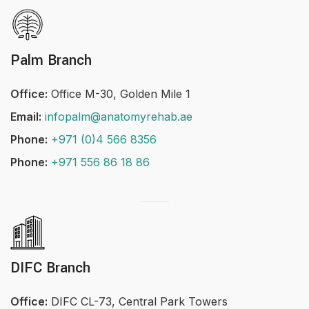
Palm Branch
Office:
Office M-30, Golden Mile 1
Email:
infopalm@anatomyrehab.ae
Phone:
+971 (0)4 566 8356
Phone:
+971 556 86 18 86
DIFC Branch
Office:
DIFC CL-73, Central Park Towers