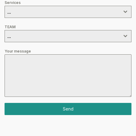
Services
...
TEAM
...
Your message
Send