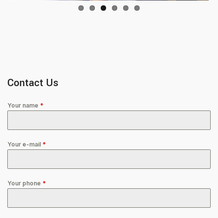
Contact Us
Your name
*
Your e-mail
*
Your phone
*