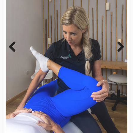
Previous
Next