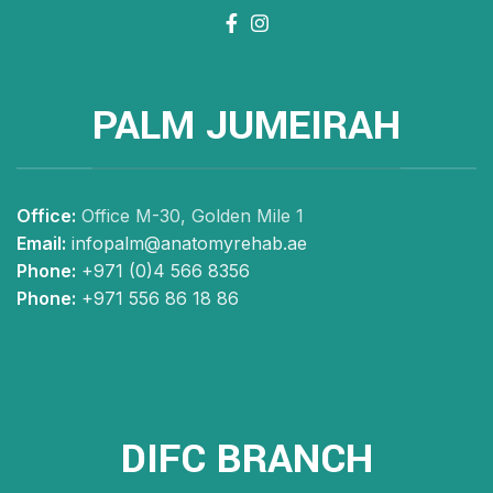
PALM JUMEIRAH
Office:
Office M-30, Golden Mile 1
Email:
infopalm@anatomyrehab.ae
Phone:
+971 (0)4 566 8356
Phone:
+971 556 86 18 86
DIFC BRANCH