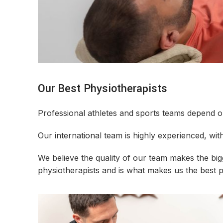
Our Best Physiotherapists
Professional athletes and sports teams depend on 
Our international team is highly experienced, with
We believe the quality of our team makes the bi
physiotherapists and is what makes us the best 