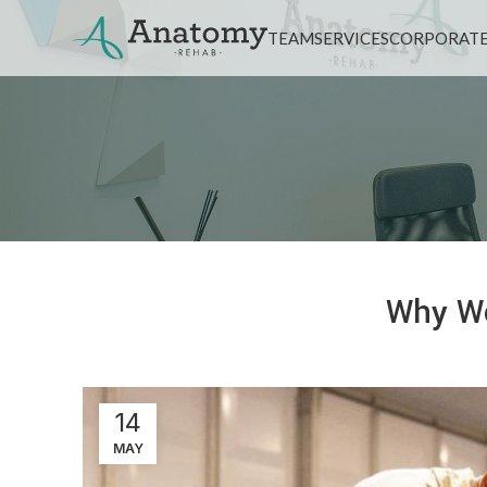
TEAM
SERVICES
CORPORATE
Why We
14
MAY