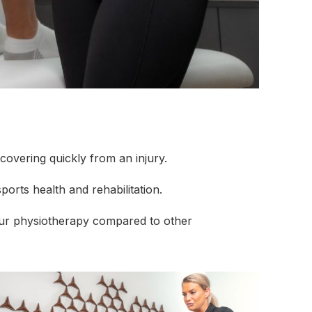
covering quickly from an injury.
ports health and rehabilitation.
 our physiotherapy compared to other