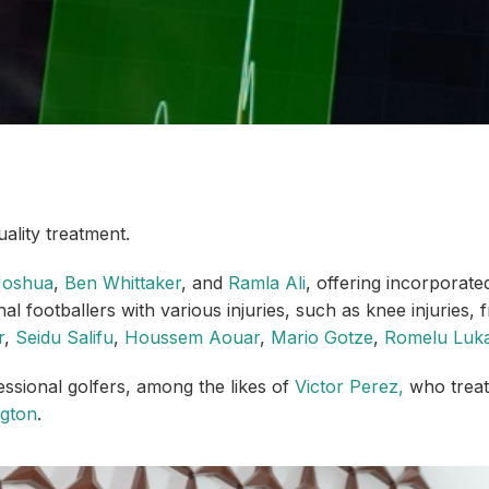
ality treatment.
Joshua
,
Ben Whittaker
, and
Ramla Ali
, offering incorporate
l footballers with various injuries, such as knee injuries,
r
,
Seidu Salifu
,
Houssem Aouar
,
Mario Gotze
,
Romelu Luka
essional golfers, among the likes of
Victor Perez,
who treat 
ngton
.