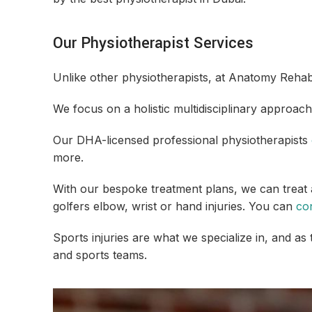
Our Physiotherapist Services
Unlike other physiotherapists, at Anatomy Rehab,
We focus on a holistic multidisciplinary approach
Our DHA-licensed professional physiotherapists
more.
With our bespoke treatment plans, we can treat a
golfers elbow, wrist or hand injuries. You can
co
Sports injuries are what we specialize in, and as
and sports teams.