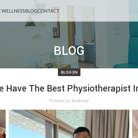
 WELLNESS
BLOG
CONTACT
BLOG
BLOG EN
 Have The Best Physiotherapist I
Posted by
Anatomy