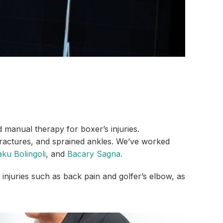
d manual therapy for boxer’s injuries.
 fractures, and sprained ankles. We’ve worked
ku Bolingoli
, and
Bacary Sagna.
injuries such as back pain and golfer’s elbow, as