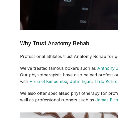
Why Trust Anatomy Rehab
Professional athletes trust Anatomy Rehab for qu
We’ve treated famous boxers such as
Anthony 
Our physiotherapists have also helped professiona
with
Presnel Kimpembe
,
John Egan
,
Thilo Kehre
We also offer specialised physiotherapy for prof
well as professional runners such as
James Elli