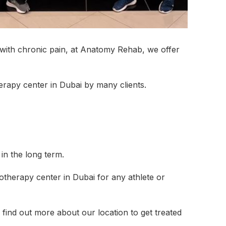
UAL LYMPHATIC
MEN’S HEALTH
OSTEOPAT
NAGE
g with chronic pain, at Anatomy Rehab, we offer
SIOTHERAPY
PHYSIOTHERAPY AT
PILATES C
HOME
erapy center in Dubai by many clients.
RTS MASSAGE &
SHOCKWAVE THERAPY
TECAR THE
 TISSUE
EN’S HEALTH
in the long term.
ICE
otherapy center in Dubai for any athlete or
 find out more about our location to get treated