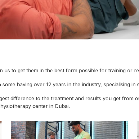
us to get them in the best form possible for training or re
 some having over 12 years in the industry, specialising in s
ggest difference to the treatment and results you get from
physiotherapy center in Dubai.