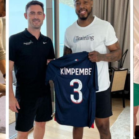
ALL THE TEAM
ALESSIA C
DANIEL STOTT
KELLY RO
MATHILDE CROMBEZ
TOM CHRI
CHIROPRACTIC
DRY 
GAME READY RECOVERY
INTR
SYSTEM
PER
ELE