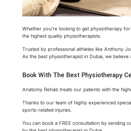
Whether you’re looking to get physiotherapy for 
the highest quality physiotherapists.
Trusted by professional athletes like Anthony J
As the best physiotherapist in Dubai, we believe 
Book With The Best Physiotherapy Ce
Anatomy Rehab treats our patients with the highes
Thanks to our team of highly experienced special
sports-related injuries.
You can book a FREE consultation by sending 
by the best physiotherapist in Dubai.