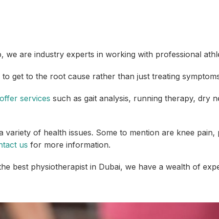
 we are industry experts in working with professional athl
 to get to the root cause rather than just treating symptoms
offer services
such as gait analysis, running therapy, dry ne
 variety of health issues. Some to mention are knee pain, p
ntact us
for more information.
 the best physiotherapist in Dubai, we have a wealth of exp