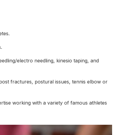
etes.
.
edling/electro needling, kinesio taping, and
ost fractures, postural issues, tennis elbow or
ertise working with a variety of famous athletes