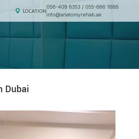
056-409 8353
/
055-686 1886
LOCATION
info@anatomyrehab.ae
n Dubai