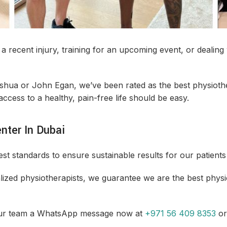
LASER THERAPY
MAN
DRAI
a recent injury, training for an upcoming event, or dealin
PAEDIATRIC
PHY
PHYSIOTHERAPY
oshua or John Egan, we’ve been rated as the best physioth
access to a healthy, pain-free life should be easy.
SPORTS INJURY CLINIC
SPO
DEEP
nter In Dubai
VALD PERFORMANCE
WOM
t standards to ensure sustainable results for our patients 
TESTING
SERV
ized physiotherapists, we guarantee we are the best physi
our team a WhatsApp message now at
+971 56 409 8353
or